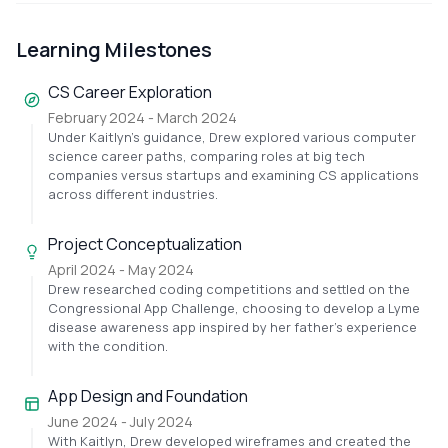
Learning Milestones
CS Career Exploration
February 2024 - March 2024
Under Kaitlyn's guidance, Drew explored various computer
science career paths, comparing roles at big tech
companies versus startups and examining CS applications
across different industries.
Project Conceptualization
April 2024 - May 2024
Drew researched coding competitions and settled on the
Congressional App Challenge, choosing to develop a Lyme
disease awareness app inspired by her father's experience
with the condition.
App Design and Foundation
June 2024 - July 2024
With Kaitlyn, Drew developed wireframes and created the