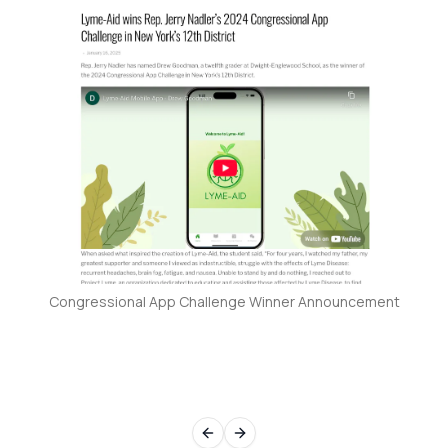
Congressional App Challenge Winner Announcement
Previous slide
Next slide