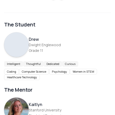
The Student
Drew
Dwight Englewood
Grade
11
Intelligent
Thoughtful
Dedicated
Curious
Coding
Computer Science
Psychology
Women in STEM
Healthcare Technology
The Mentor
Kaitlyn
Stanford University