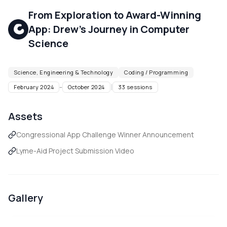
From Exploration to Award-Winning
App: Drew's Journey in Computer
Science
Science, Engineering & Technology
Coding / Programming
|
February 2024
–
October 2024
33
sessions
Assets
Congressional App Challenge Winner Announcement
Lyme-Aid Project Submission Video
Gallery