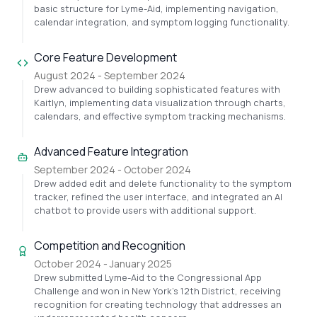
basic structure for Lyme-Aid, implementing navigation,
calendar integration, and symptom logging functionality.
Core Feature Development
August 2024 - September 2024
Drew advanced to building sophisticated features with
Kaitlyn, implementing data visualization through charts,
calendars, and effective symptom tracking mechanisms.
Advanced Feature Integration
September 2024 - October 2024
Drew added edit and delete functionality to the symptom
tracker, refined the user interface, and integrated an AI
chatbot to provide users with additional support.
Competition and Recognition
October 2024 - January 2025
Drew submitted Lyme-Aid to the Congressional App
Challenge and won in New York's 12th District, receiving
recognition for creating technology that addresses an