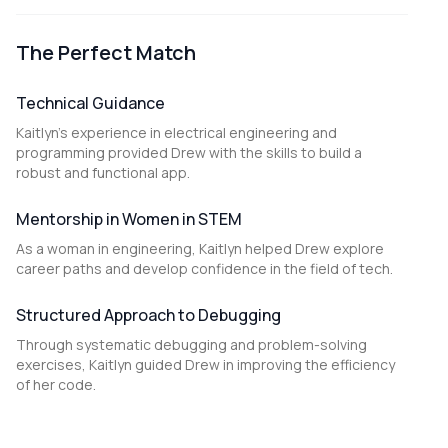
The Perfect Match
Technical Guidance
Kaitlyn's experience in electrical engineering and
programming provided Drew with the skills to build a
robust and functional app.
Mentorship in Women in STEM
As a woman in engineering, Kaitlyn helped Drew explore
career paths and develop confidence in the field of tech.
Structured Approach to Debugging
Through systematic debugging and problem-solving
exercises, Kaitlyn guided Drew in improving the efficiency
of her code.