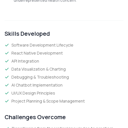
underrepresented health concern.
Skills Developed
Software Development Lifecycle
React Native Development
API Integration
Data Visualization & Charting
Debugging & Troubleshooting
AI Chatbot Implementation
UI/UX Design Principles
Project Planning & Scope Management
Challenges Overcome