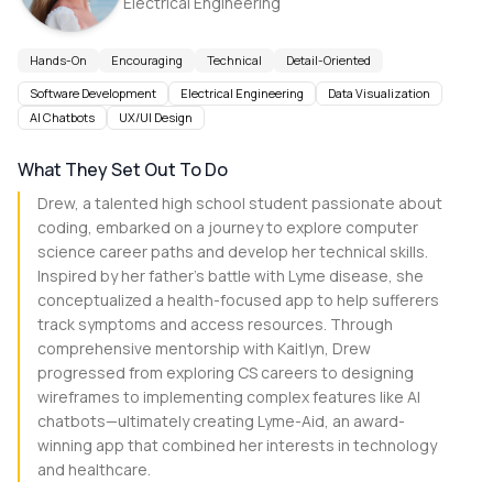
Electrical Engineering
Hands-On
Encouraging
Technical
Detail-Oriented
Software Development
Electrical Engineering
Data Visualization
AI Chatbots
UX/UI Design
What They Set Out To Do
Drew, a talented high school student passionate about
coding, embarked on a journey to explore computer
science career paths and develop her technical skills.
Inspired by her father's battle with Lyme disease, she
conceptualized a health-focused app to help sufferers
track symptoms and access resources. Through
comprehensive mentorship with Kaitlyn, Drew
progressed from exploring CS careers to designing
wireframes to implementing complex features like AI
chatbots—ultimately creating Lyme-Aid, an award-
winning app that combined her interests in technology
and healthcare.