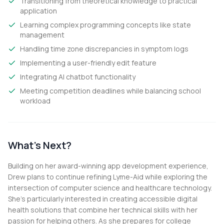
Transitioning from theoretical knowledge to practical
application
Learning complex programming concepts like state
management
Handling time zone discrepancies in symptom logs
Implementing a user-friendly edit feature
Integrating AI chatbot functionality
Meeting competition deadlines while balancing school
workload
What's Next?
Building on her award-winning app development experience,
Drew plans to continue refining Lyme-Aid while exploring the
intersection of computer science and healthcare technology.
She's particularly interested in creating accessible digital
health solutions that combine her technical skills with her
passion for helping others. As she prepares for college